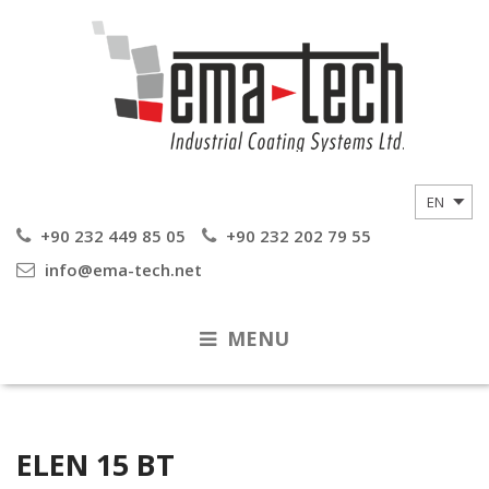
+90 232 449 85 05
+90 232 202 79 55
info@ema-tech.net
MENU
ELEN 15 BT