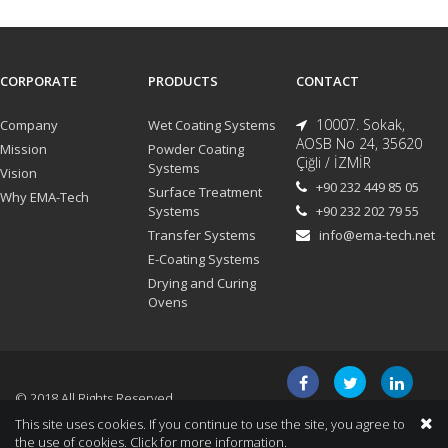
CORPORATE
PRODUCTS
CONTACT
10007. Sokak,
Company
Wet Coating Systems
AOSB No 24, 35620
Mission
Powder Coating
Çiğli / İZMİR
Systems
Vision
+90 232 449 85 05
Surface Treatment
Why EMA-Tech
Systems
+90 232 202 79 55
Transfer Systems
info@ema-tech.net
E-Coating Systems
Drying and Curing
Ovens
© 2018 All Rights Reserved.
This site uses cookies. If you continue to use the site, you agree to
the use of cookies.
Click for more information.