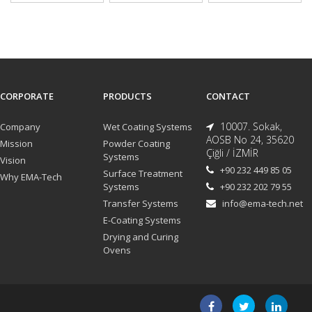
CORPORATE
PRODUCTS
CONTACT
10007. Sokak,
Company
Wet Coating Systems
AOSB No 24, 35620
Mission
Powder Coating
Çiğli / İZMİR
Systems
Vision
+90 232 449 85 05
Surface Treatment
Why EMA-Tech
Systems
+90 232 202 79 55
Transfer Systems
info@ema-tech.net
E-Coating Systems
Drying and Curing
Ovens