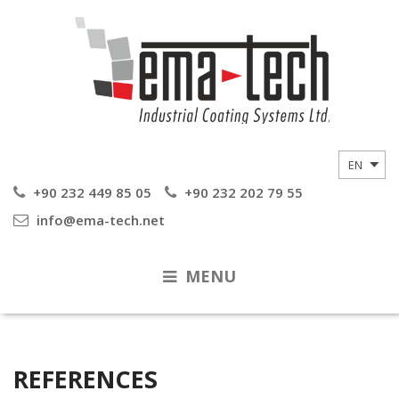
+90 232 449 85 05
+90 232 202 79 55
info@ema-tech.net
MENU
REFERENCES